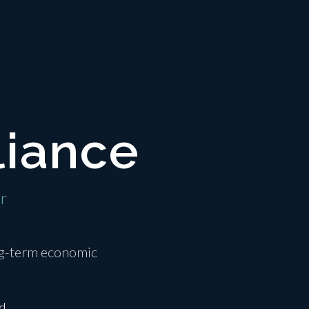
liance
er
ong-term economic
d.