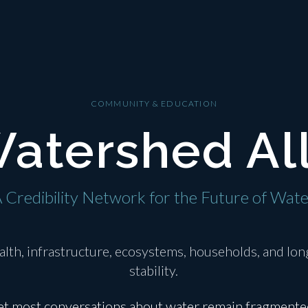
COMMUNITY & EDUCATION
atershed Al
 Credibility Network for the Future of Wat
alth, infrastructure, ecosystems, households, and l
stability.
et most conversations about water remain fragmente