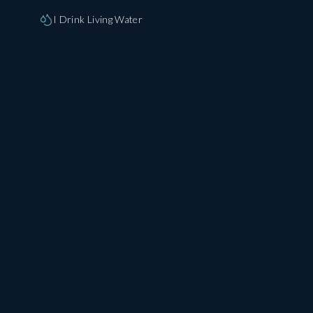
I Drink Living Water