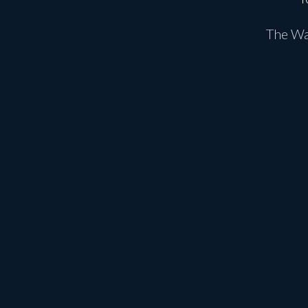
The Wat