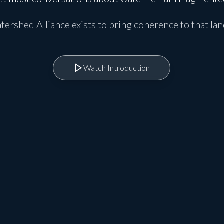
ershed Alliance exists to bring coherence to that la
Watch Introduction