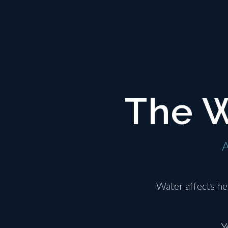
The W
A
Water affects he
Y